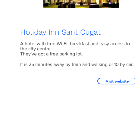
Holiday Inn Sant Cugat
A hotel with free Wi-Fi, breakfast and easy access to
the city centre.
They've got a free parking lot.
It is 25 minutes away by train and walking or 10 by car.
Visit website