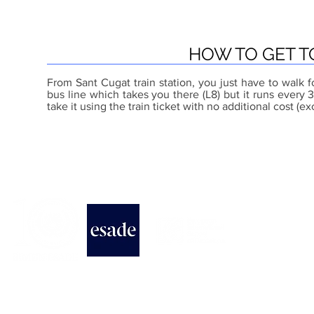
HOW TO GET T
From Sant Cugat train station, you just have to walk f
bus line which takes you there (L8) but it runs ever
take it using the train ticket with no additional cost (ex