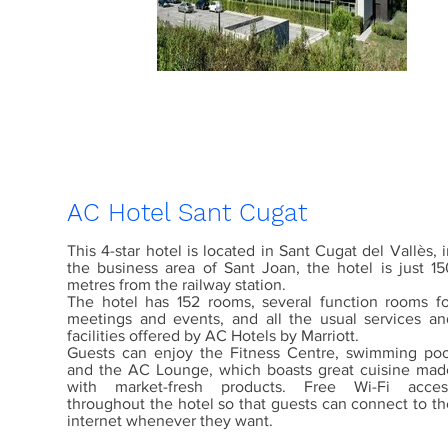
AC Hotel Sant Cugat
This 4-star hotel is located in Sant Cugat del Vallès, 
the business area of Sant Joan, the hotel is just 15
metres from the railway station.
The hotel has 152 rooms, several function rooms fo
meetings and events, and all the usual services an
facilities offered by AC Hotels by Marriott.
Guests can enjoy the Fitness Centre, swimming poo
and the AC Lounge, which boasts great cuisine mad
with market-fresh products. Free Wi-Fi acces
throughout the hotel so that guests can connect to th
internet whenever they want.