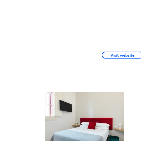
Visit website