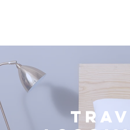
BI
HOME
ABOUT US
BIMUN ESADE 2026
TRAV