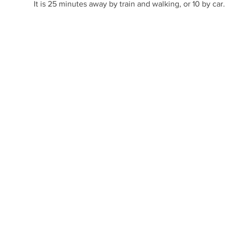
It is 25 minutes away by train and walking, or 10 by car.