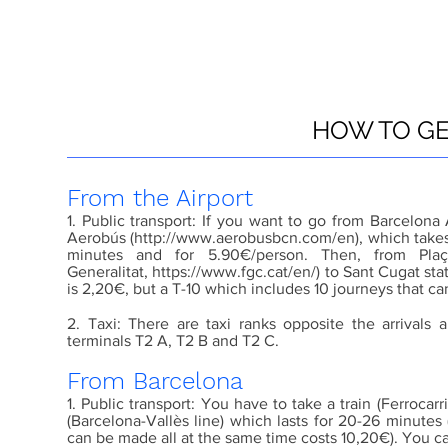
HOW TO GE
From the Airport
1. Public transport: If you want to go from Barcelona
Aerobús (
http://www.aerobusbcn.com/en
), which take
minutes and for 5.90€/person. Then, from Plaç
Generalitat,
https://www.fgc.cat/en/
) to Sant Cugat sta
is 2,20€, but a T-10 which includes 10 journeys that c
2. Taxi: There are taxi ranks opposite the arrivals 
terminals T2 A, T2 B and T2 C.
From Barcelona
1. Public transport: You have to take a train (Ferrocarr
(Barcelona-Vallès line) which lasts for 20-26 minutes 
can be made all at the same time costs 10,20€). You can