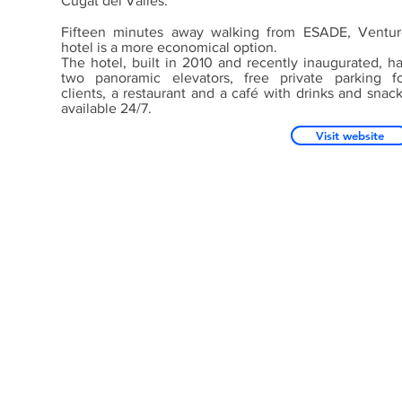
Cugat del Vallès.
Fifteen minutes away walking from ESADE, Ventur
hotel is a more economical option.
The hotel, built in 2010 and recently inaugurated, h
two panoramic elevators, free private parking f
clients, a restaurant and a café with drinks and snac
available 24/7.
Visit website