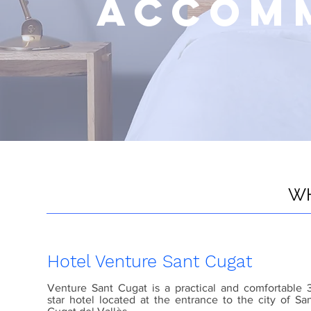
ACCOM
WH
Hotel Venture Sant Cugat
Venture Sant Cugat is a practical and comfortable 
star hotel located at the entrance to the city of Sa