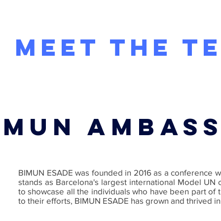
BI
MEET THE T
HOME
ABOUT US
BIMUN ESADE 2026
IMUN AMBAS
BIMUN ESADE was founded in 2016 as a conference with 
stands as Barcelona's largest international Model UN c
to showcase all the individuals who have been part of
to their efforts, BIMUN ESADE has grown and thrived i